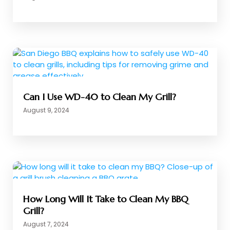
Can I Use WD-40 to Clean My Grill?
August 9, 2024
How Long Will It Take to Clean My BBQ
Grill?
August 7, 2024