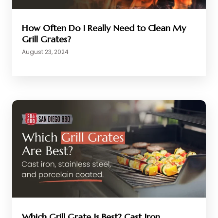
How Often Do I Really Need to Clean My
Grill Grates?
August 23, 2024
Which Grill Grate Is Best? Cast Iron,