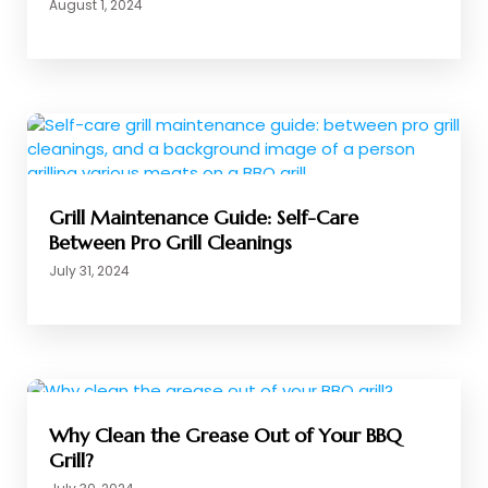
August 1, 2024
Grill Maintenance Guide: Self-Care
Between Pro Grill Cleanings
July 31, 2024
Why Clean the Grease Out of Your BBQ
Grill?