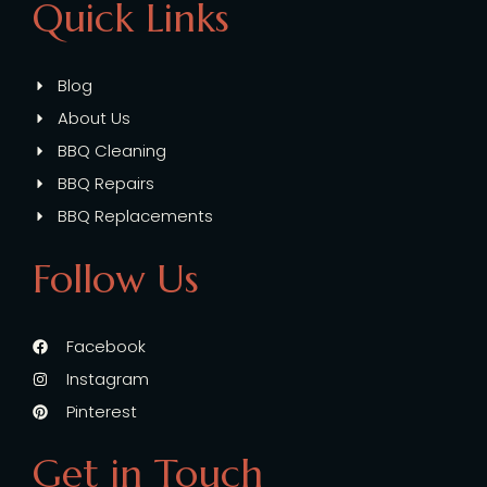
Quick Links
Blog
About Us
BBQ Cleaning
BBQ Repairs
BBQ Replacements
Follow Us
Facebook
Instagram
Pinterest
Get in Touch