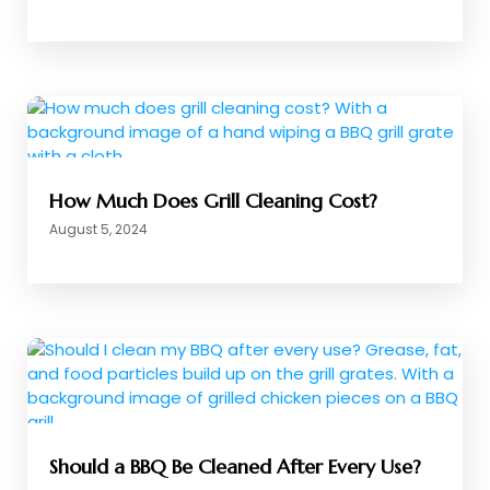
How Much Does Grill Cleaning Cost?
August 5, 2024
Should a BBQ Be Cleaned After Every Use?