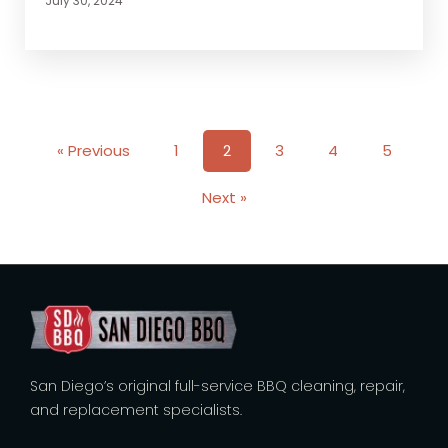
July 30, 2024
« Previous
1
2
3
4
5
Next »
San Diego’s original full-service BBQ cleaning, repair,
and replacement specialists.