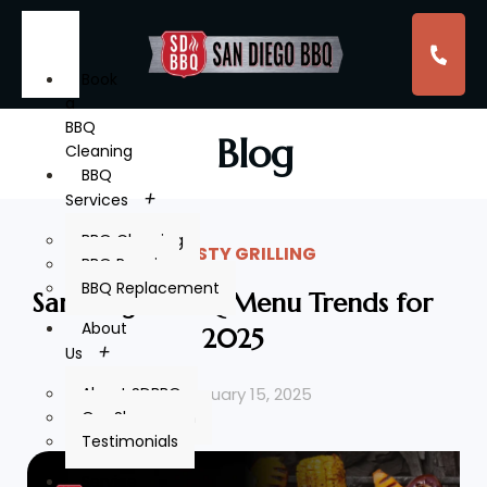
Book
a
BBQ
Blog
Cleaning
BBQ
Services
BBQ Cleaning
TASTY GRILLING
BBQ Repair
BBQ Replacement
San Diego’s BBQ Menu Trends for
About
2025
Us
February 15, 2025
About SDBBQ
Our Showroom
Testimonials
Service