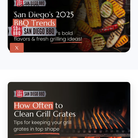
Locations
Contact
Us
X