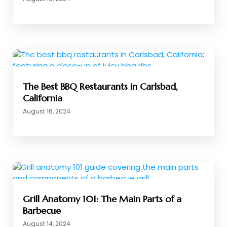
The Best BBQ Restaurants in Carlsbad,
California
August 16, 2024
Grill Anatomy 101: The Main Parts of a
Barbecue
August 14, 2024