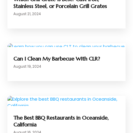
Stainless Steel, or Porcelain Grill Grates
August 21, 2024
Can I Clean My Barbecue With CLR?
August 19, 2024
The Best BBQ Restaurants in Oceanside,
California
August 16, 2024