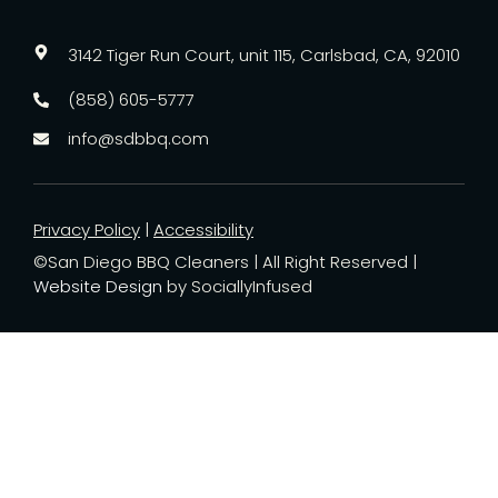
3142 Tiger Run Court, unit 115, Carlsbad, CA, 92010
(858) 605-5777
info@sdbbq.com
Privacy Policy
|
Accessibility
©San Diego BBQ Cleaners | All Right Reserved |
Website Design
by SociallyInfused