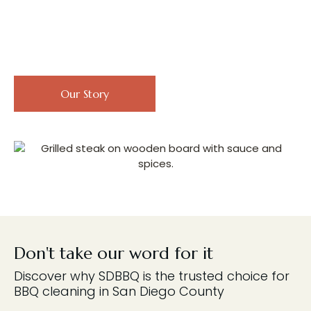
Discover Our Passion for
Perfect BBQing
Read our customer
Our Story
reviews
Don't take our word for it
Discover why SDBBQ is the trusted choice for
BBQ cleaning in San Diego County