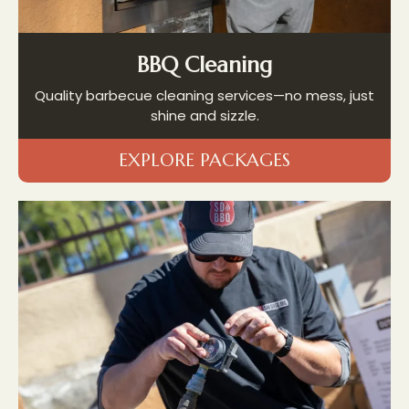
BBQ Cleaning
Quality barbecue cleaning services—no mess, just
shine and sizzle.
EXPLORE PACKAGES