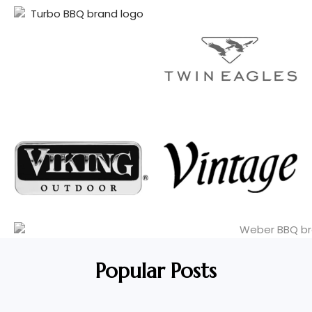
Popular Posts