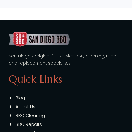
San Diego’s original full-service BBQ cleaning, repair,
and replacement specialists.
Quick Links
Blog
About Us
BBQ Cleaning
BBQ Repairs