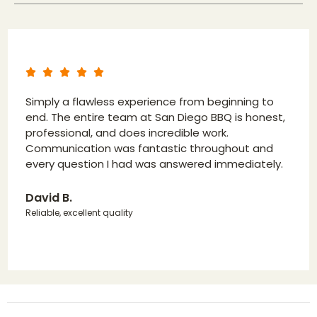
Simply a flawless experience from beginning to
end. The entire team at San Diego BBQ is honest,
professional, and does incredible work.
Communication was fantastic throughout and
every question I had was answered immediately.
David B.
Reliable, excellent quality