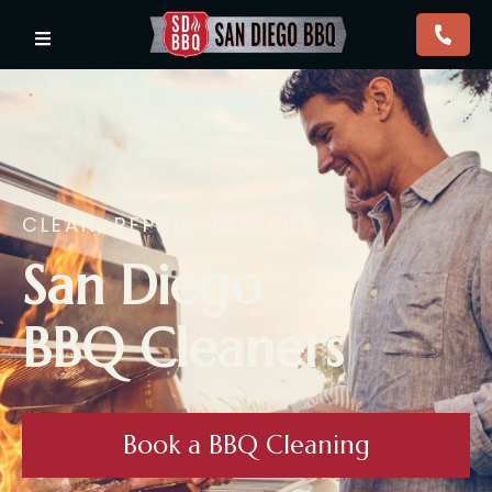
CLEAN, REPAIR, REPLACE.
San Diego
BBQ Cleaners
Book a BBQ Cleaning