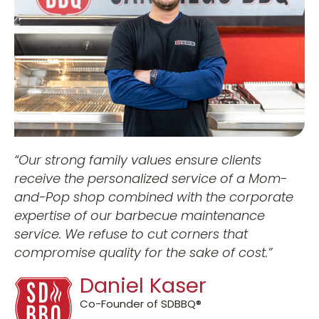
“
Our strong family values ensure clients
receive the personalized service of a Mom-
and-Pop shop combined with the corporate
expertise of our barbecue maintenance
service.
We refuse to cut corners that
compromise quality for the sake of cost.”
Daniel Kaser
Co-Founder of SDBBQ®