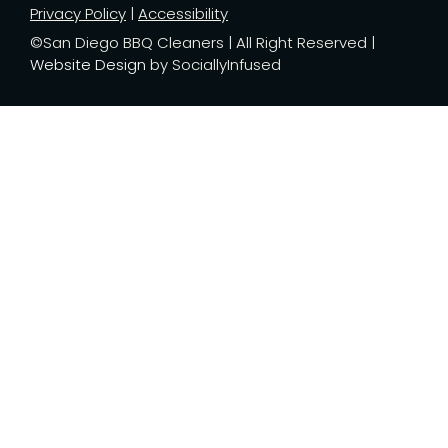
Privacy Policy
|
Accessibility
©San Diego BBQ Cleaners | All Right Reserved |
Website Design
by SociallyInfused