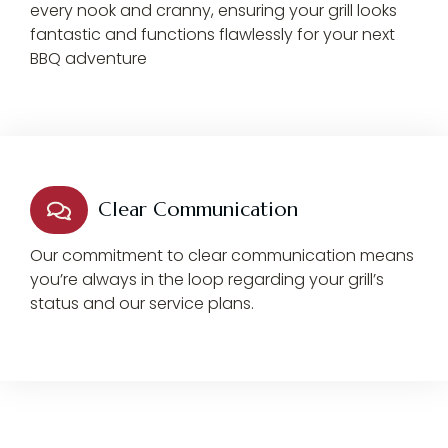
every nook and cranny, ensuring your grill looks
fantastic and functions flawlessly for your next
BBQ adventure
Clear Communication
Our commitment to clear communication means
you’re always in the loop regarding your grill’s
status and our service plans.