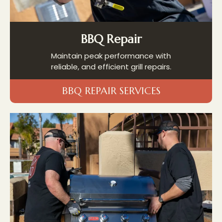
BBQ Repair
Maintain peak performance with
reliable, and efficient grill repairs.
BBQ REPAIR SERVICES