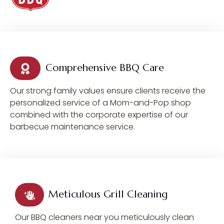
Comprehensive BBQ Care
Our strong family values ensure clients receive the
personalized service of a Mom-and-Pop shop
combined with the corporate expertise of our
barbecue maintenance service.
Meticulous Grill Cleaning
Our BBQ cleaners near you meticulously clean