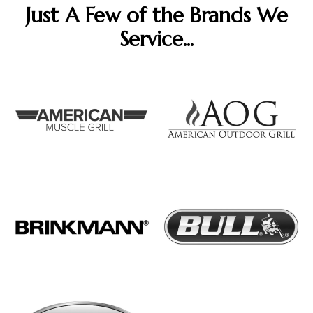
Just A Few of the Brands We
Service...