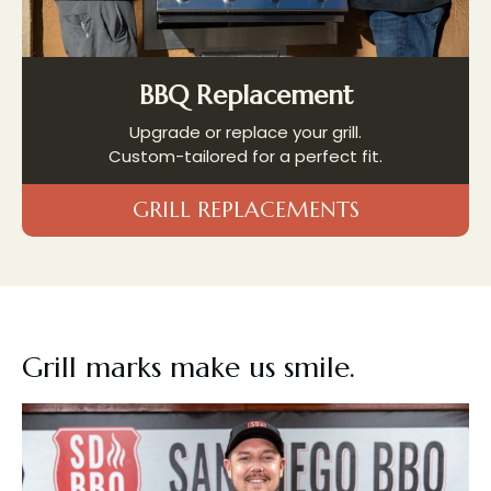
BBQ Replacement
Upgrade or replace your grill.
Custom-tailored for a perfect fit.
GRILL REPLACEMENTS
Grill marks
make us smile.