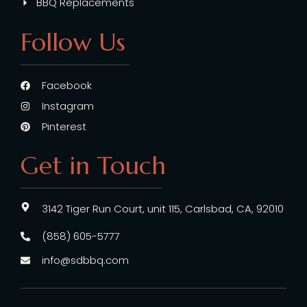
BBQ Replacements
Follow Us
Facebook
Instagram
Pinterest
Get in Touch
3142 Tiger Run Court, unit 115, Carlsbad, CA, 92010
(858) 605-5777
info@sdbbq.com