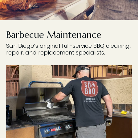
Barbecue Maintenance
San Diego’s original full-service BBQ cleaning,
repair, and replacement specialists.