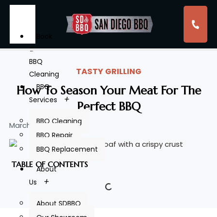
Book
a
BBQ
TASTY GRILLING
Cleaning
BBQ
How To Season Your Meat For The
Services
Perfect BBQ
BBQ Cleaning
March 15, 2024
BBQ Repair
BBQ Replacement
TABLE OF CONTENTS
About
Us
About SDBBQ