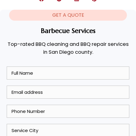
GET A QUOTE
Barbecue Services
Top-rated BBQ cleaning and BBQ repair services
in San Diego county.