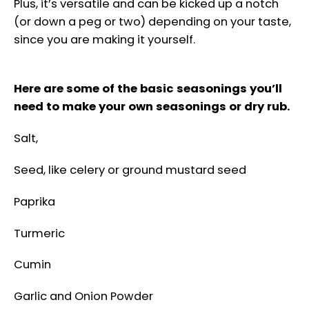
Plus, it’s versatile and can be kicked up a notch
(or down a peg or two) depending on your taste,
since you are making it yourself.
Here are some of the basic seasonings you’ll
need to make your own seasonings or dry rub.
Salt,
Seed, like celery or ground mustard seed
Paprika
Turmeric
Cumin
Garlic and Onion Powder