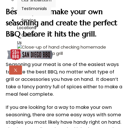
Our Showroom
Testimonials
Best ways to make your own
Service
seasoning and create the perfect
Locations
BBQ before it hits the grill.
Contact
Us
Seasoning your meat is one of the easiest ways
X
to make the best BBQ, no matter what type of
grill or accessories you have on hand. It doesn’t
take a fancy pantry full of spices either to make a
meal feel complete.
If you are looking for a way to make your own
seasoning, there are some easy ways with some
staples you most likely have handy right on hand.