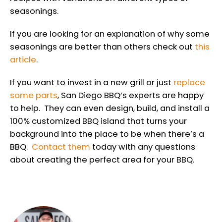
seasonings.
If you are looking for an explanation of why some
seasonings are better than others check out
this
article
.
If you want to invest in a new grill or just
replace
some parts
, San Diego BBQ’s experts are happy
to help. They can even design, build, and install a
100% customized BBQ island that turns your
background into the place to be when there’s a
BBQ.
Contact them
today with any questions
about creating the perfect area for your BBQ.