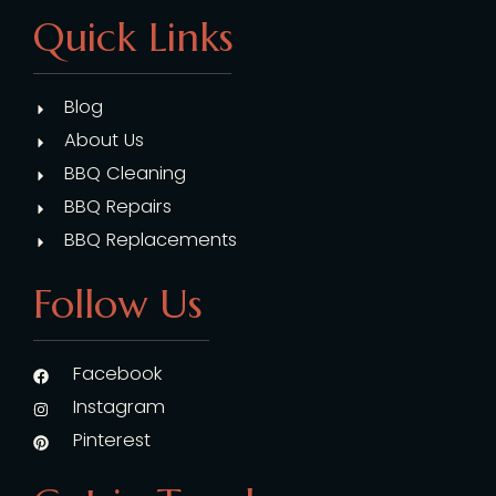
Quick Links
Blog
About Us
BBQ Cleaning
BBQ Repairs
BBQ Replacements
Follow Us
Facebook
Instagram
Pinterest