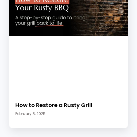
How to Restore a Rusty Grill
February 8, 2025