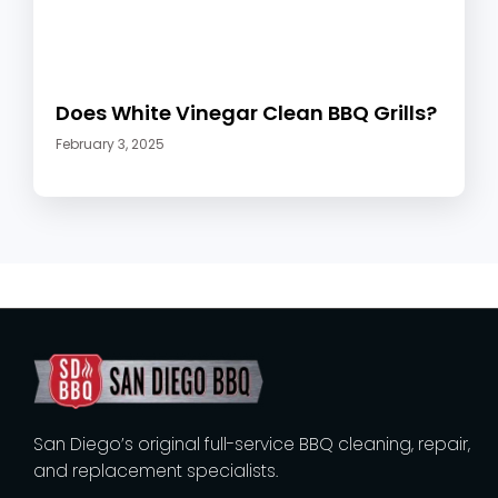
Does White Vinegar Clean BBQ Grills?
February 3, 2025
San Diego’s original full-service BBQ cleaning, repair,
and replacement specialists.