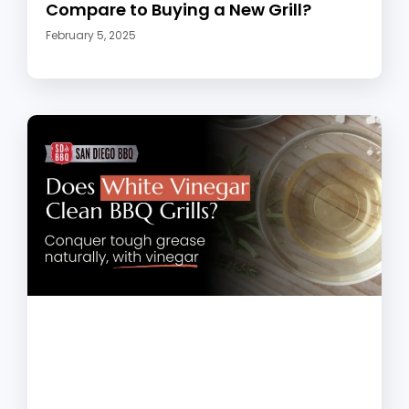
Compare to Buying a New Grill?
February 5, 2025