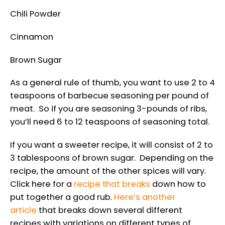
Chili Powder
Cinnamon
Brown Sugar
As a general rule of thumb, you want to use 2 to 4
teaspoons of barbecue seasoning per pound of
meat. So if you are seasoning 3-pounds of ribs,
you’ll need 6 to 12 teaspoons of seasoning total.
If you want a sweeter recipe, it will consist of 2 to
3 tablespoons of brown sugar. Depending on the
recipe, the amount of the other spices will vary.
Click here for a
recipe that breaks
down how to
put together a good rub.
Here’s another
article
that breaks down several different
recipes with variations on different types of