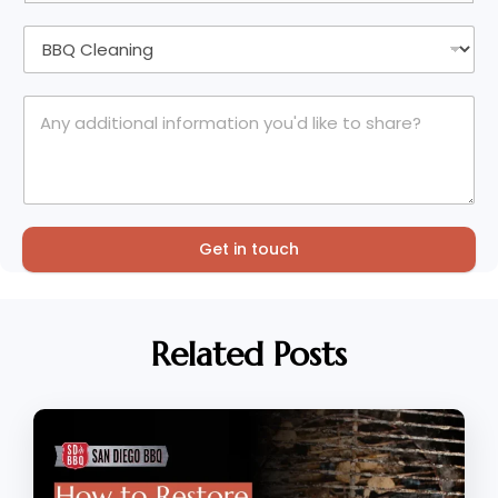
Get in touch
Related Posts