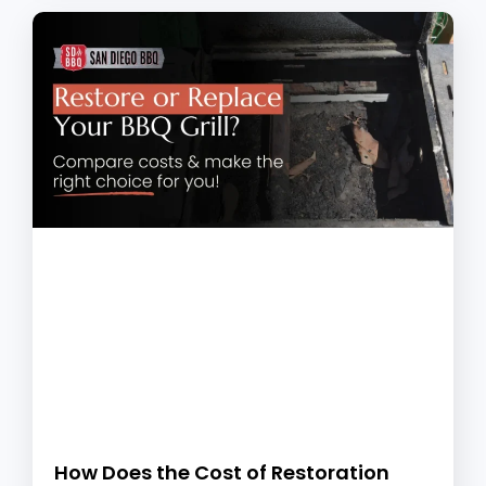
How Does the Cost of Restoration