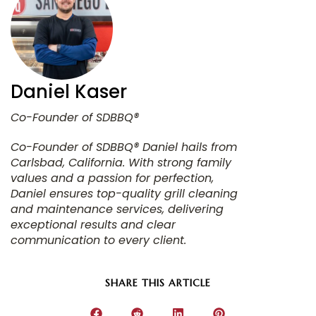
Daniel Kaser
Co-Founder of SDBBQ® Daniel hails from
Carlsbad, California. With strong family
values and a passion for perfection,
Daniel ensures top-quality grill cleaning
and maintenance services, delivering
exceptional results and clear
communication to every client.
SHARE THIS ARTICLE