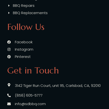
BBQ Repairs
BBQ Replacements
Follow Us
Facebook
Instagram
Pinterest
Get in Touch
3142 Tiger Run Court, unit 115, Carlsbad, CA, 92010
(858) 605-5777
info@sdbbq.com