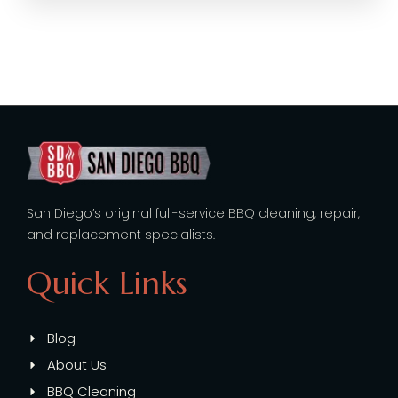
San Diego’s original full-service BBQ cleaning, repair,
and replacement specialists.
Quick Links
Blog
About Us
BBQ Cleaning