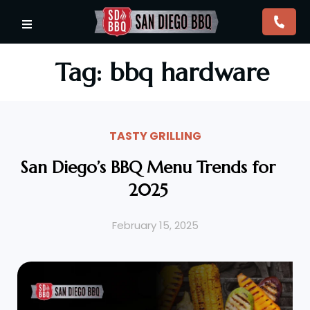
Tag: bbq hardware
TASTY GRILLING
San Diego’s BBQ Menu Trends for
2025
February 15, 2025