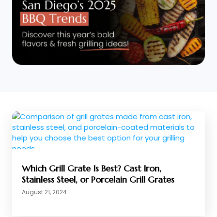
Which Grill Grate Is Best? Cast Iron,
Stainless Steel, or Porcelain Grill Grates
August 21, 2024