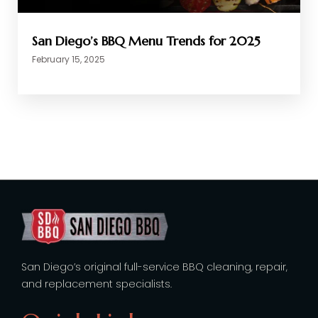
San Diego’s BBQ Menu Trends for 2025
February 15, 2025
San Diego’s original full-service BBQ cleaning, repair,
and replacement specialists.