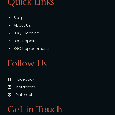
Quick Links
Blog
About Us
BBQ Cleaning
BBQ Repairs
BBQ Replacements
Follow Us
Facebook
Instagram
Pinterest
Get in Touch