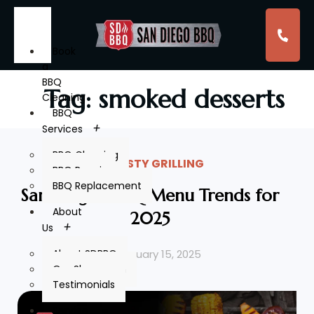
Book
a
BBQ
Tag: smoked desserts
Cleaning
BBQ
Services
BBQ Cleaning
TASTY GRILLING
BBQ Repair
BBQ Replacement
San Diego’s BBQ Menu Trends for
About
2025
Us
February 15, 2025
About SDBBQ
Our Showroom
Testimonials
Service