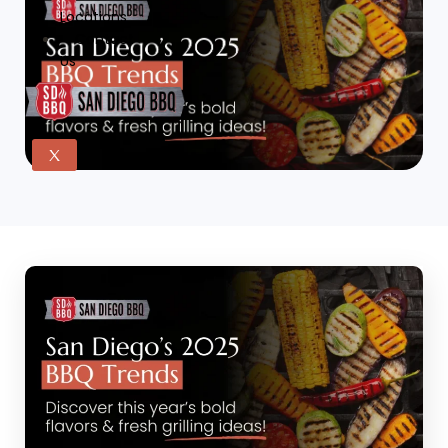
Locations
Contact
Us
X